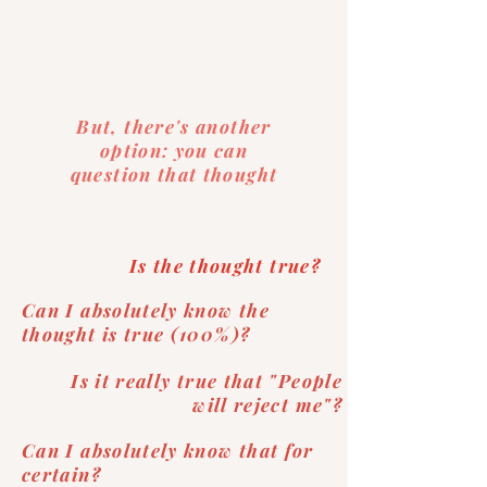
But, there's another
option: you can
question that thought
Is the thought true?
Can I absolutely know the
thought is true (100%)?
Is it really true that "People
will reject me"?
Can I absolutely know that for
certain?