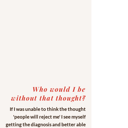
Who would I be
without that thought?
If I was unable to think the thought
'people will reject me' I see myself
getting the diagnosis and better able