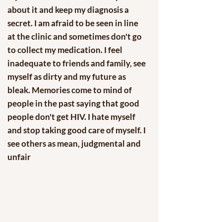
about it and keep my diagnosis a
secret. I am afraid to be seen in line
at the clinic and sometimes don't go
to collect my medication. I feel
inadequate to friends and family, see
myself as dirty and my future as
bleak. Memories come to mind of
people in the past saying that good
people don't get HIV. I hate myself
and stop taking good care of myself. I
see others as mean, judgmental and
unfair