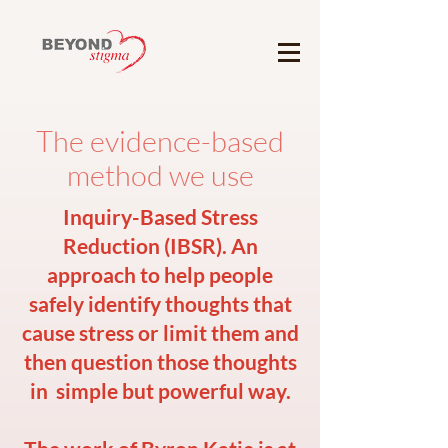
The evidence-based
method we use
Inquiry-Based Stress
Reduction (IBSR). An
approach to help people
safely identify thoughts that
cause stress or limit them and
then question those thoughts
in simple but powerful way.