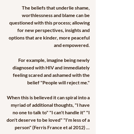
The beliefs that underlie shame,
worthlessness and blame can be
questioned with this process; allowing
for new perspectives, insights and
options that are kinder, more peaceful
and empowered.
For example, imagine being newly
diagnosed with HIV and immediately
feeling scared and ashamed with the
belief "People will reject me."
When this is believed it can spiral into a
myriad of additional thoughts, "I have
no one to talk to" "I can't handle it" "I
don't deserve to be loved" "I'm less of a
person" (Ferris France et al 2012) ...