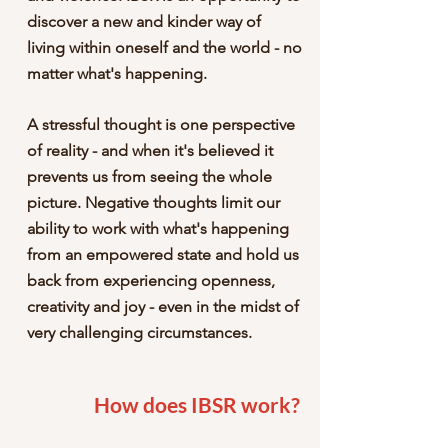
discover a new and kinder way of
living within oneself and the world - no
matter what's happening.
A stressful thought is one perspective
of reality - and when it's believed it
prevents us from seeing the whole
picture. Negative thoughts limit our
ability to work with what's happening
from an empowered state and hold us
back from experiencing openness,
creativity and joy - even in the midst of
very challenging circumstances.
How does IBSR work?