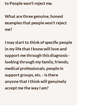
to People won't reject me.
What are three genuine, honest
examples that people won't reject
me?
I may start to think of specific people
in my life that I know will love and
support me through this diagnosis -
looking through my family, friends,
medical professionals, people in
support groups, etc. - is there
anyone that I think will genuinely
accept me the way I am?