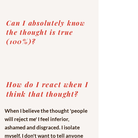
Can I absolutely know
the thought is true
(100%)?
How do I react when I
think that thought?
When I believe the thought 'people
will reject me' I feel inferior,
ashamed and disgraced. I isolate
myself. I don't want to tell anyone