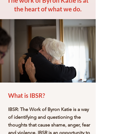
The work of Byron Katie is at
the heart of what we do.
What is IBSR?
IBSR: The Work of Byron Katie is a way
of identifying and questioning the
thoughts that cause shame, anger, fear
and violence. IBSR is an opportunity to