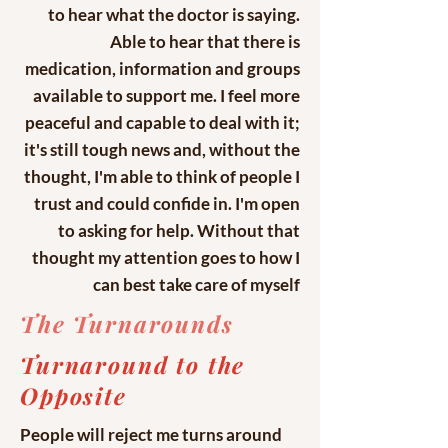
to hear what the doctor is saying.
Able to hear that there is
medication, information and groups
available to support me. I feel more
peaceful and capable to deal with it;
it's still tough news and, without the
thought, I'm able to think of people I
trust and could confide in. I'm open
to asking for help. Without that
thought my attention goes to how I
can best take care of myself
The Turnarounds
Turnaround to the
Opposite
People will reject me turns around