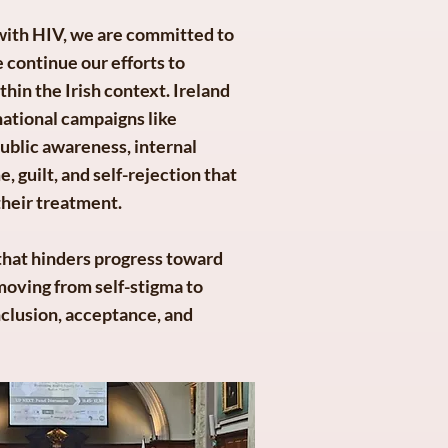
 with HIV, we are committed to
 continue our efforts to
hin the Irish context. Ireland
national campaigns like
blic awareness, internal
, guilt, and self-rejection that
their treatment.
r that hinders progress toward
moving from self-stigma to
nclusion, acceptance, and