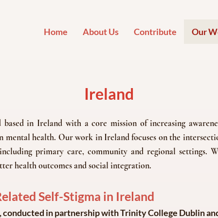
Home
About Us
Contribute
Our W
Ireland
ased in Ireland with a core mission of increasing awarenes
 mental health. Our work in Ireland focuses on the intersectio
s including primary care, community and regional settings. W
tter health outcomes and social integration.
lated Self-Stigma in Ireland
, conducted in partnership with Trinity College Dublin and