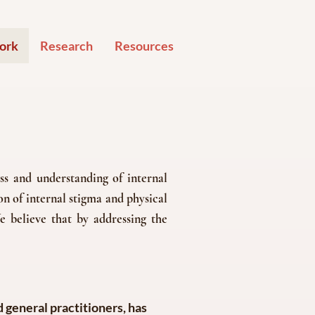
ork
Research
Resources
s and understanding of internal
n of internal stigma and physical
e believe that by addressing the
 general practitioners, has