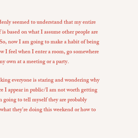
ddenly seemed to understand that my entire
f is based on what I assume other people are
So, now I am going to make a habit of being
ow I feel when I enter a room, go somewhere
my own at a meeting or a party.
nking everyone is staring and wondering why
e I appear in public/I am not worth getting
going to tell myself they are probably
 what they're doing this weekend or how to