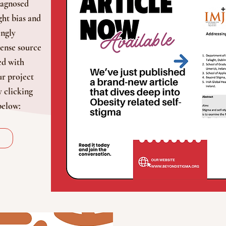
iagnosed
ght bias and
ingly
ense source
ed with
r project
y clicking
below: