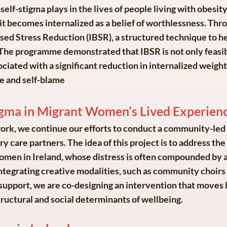
self-stigma plays in the lives of people living with obesity
 it becomes internalized as a belief of worthlessness. Thr
sed Stress Reduction (IBSR), a structured technique to he
s. The programme demonstrated that IBSR is not only feasib
sociated with a significant reduction in internalized weigh
e and self-blame
tigma in Migrant Women’s Lived Experien
ork, we continue our efforts to conduct a community-led i
 care partners. The idea of this project is to address th
omen in Ireland, whose distress is often compounded by 
integrating creative modalities, such as community choirs 
upport, we are co-designing an intervention that moves 
ructural and social determinants of wellbeing.