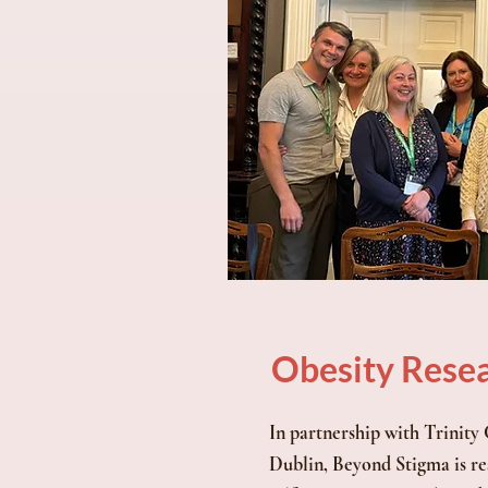
Obesity Rese
In partnership with Trinity
Dublin, Beyond Stigma is re