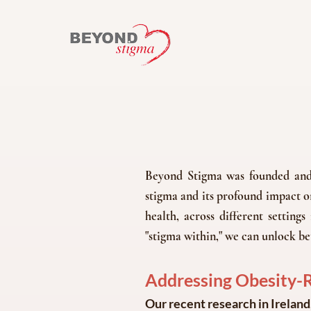
Beyond Stigma was founded and b
stigma and its profound impact on
health, across different setting
"stigma within," we can unlock be
Addressing Obesity-Re
Our recent research in Ireland