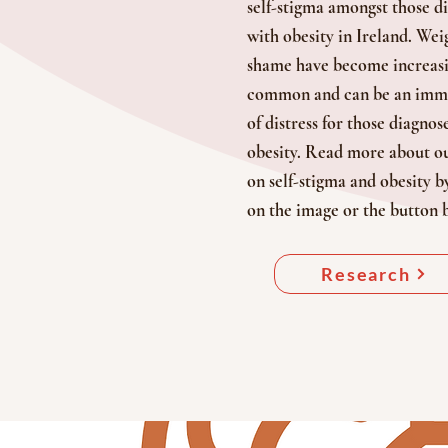
self-stigma amongst those d
with obesity in Ireland. Wei
shame have become increas
common and can be an imm
of distress for those diagnos
obesity. Read more about ou
on self-stigma and obesity b
on the image or the button 
Research