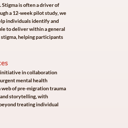
. Stigma is often a driver of
ough a 12-week pilot study, we
lp individuals identify and
le to deliver within a general
t stigma, helping participants
ces
nitiative in collaboration
e urgent mental health
a web of pre-migration trauma
and storytelling, with
beyond treating individual