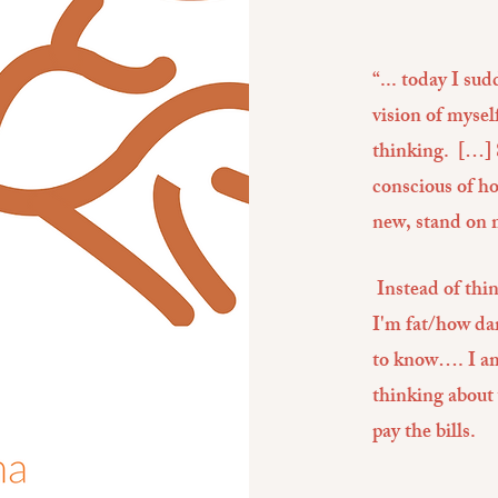
“... today I su
vision of mysel
thinking. […] 
conscious of h
new, stand on 
Instead of thi
I'm fat/how dar
to know…. I am 
thinking about
pay the bills.