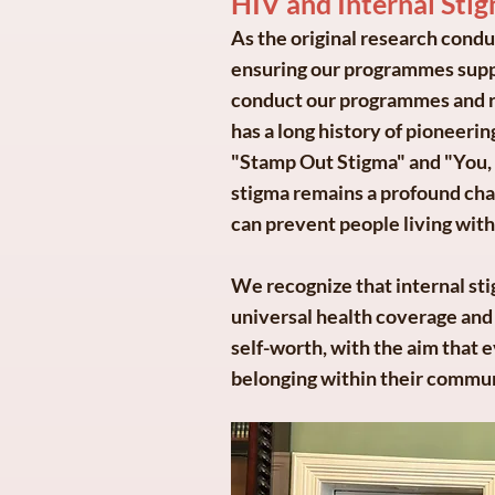
HIV and Internal Stig
As the original research cond
ensuring our programmes suppo
conduct our programmes and res
has a long history of pioneeri
"Stamp Out Stigma" and "You,
stigma remains a profound chall
can prevent people living with
We recognize that internal stig
universal health coverage and 
self-worth, with the aim that 
belonging within their commun