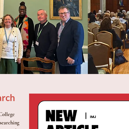
arch
 College
searching