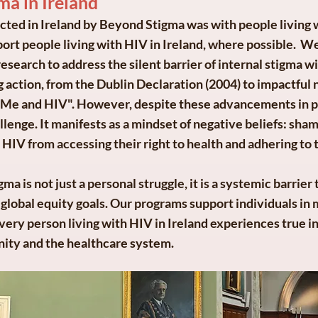
ma in Ireland
ucted in Ireland by Beyond Stigma was with people living
rt people living with HIV in Ireland, where possible. We
earch to address the silent barrier of internal stigma wit
ng action, from the Dublin Declaration (2004) to impactful 
 Me and HIV". However, despite these advancements in pu
enge. It manifests as a mindset of negative beliefs: shame
 HIV from accessing their right to health and adhering to 
ma is not just a personal struggle, it is a systemic barrie
global equity goals. Our programs support individuals in 
every person living with HIV in Ireland experiences true i
ity and the healthcare system.