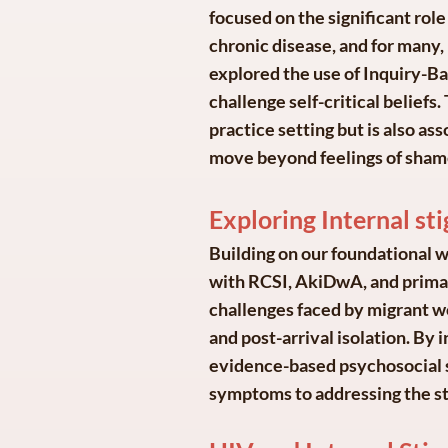
focused on the significant role 
chronic disease, and for many,
explored the use of Inquiry-Ba
challenge self-critical belief
practice setting but is also as
move beyond feelings of sham
Exploring Internal s
Building on our foundational w
with RCSI, AkiDwA, and primary
challenges faced by migrant w
and post-arrival isolation. By 
evidence-based psychosocial s
symptoms to addressing the st