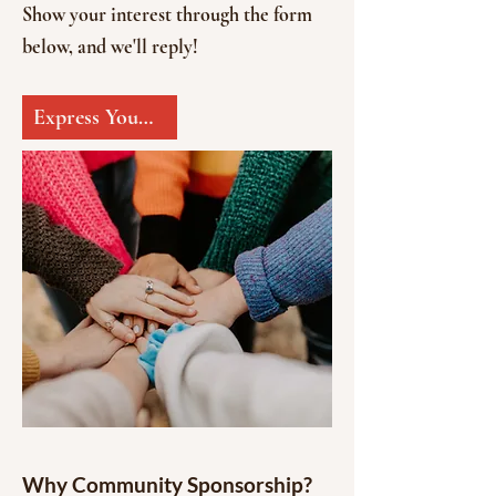
Show your interest through the form
below, and we'll reply!
Express Your Interest
Why Community Sponsorship?