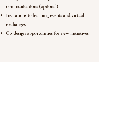
communications (optional)
Invitations to learning events and virtual
exchanges
Co-design opportunities for new initiatives
Let’s Begin the
Conversation
We welcome individuals, families, and
organisations into this sponsorship
programme. Whether you’re motivated by
lived experience, shared values, or global
initiative, we’re here to co-create