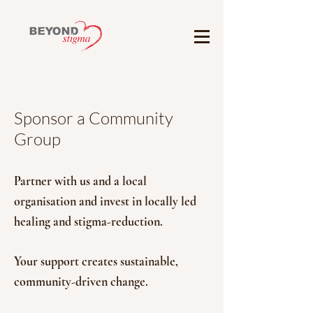
Sponsor a Community
Group
Partner with us and a local
organisation and invest in locally led
healing and stigma-reduction.
Your support creates sustainable,
community-driven change.