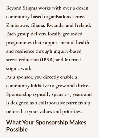
Beyond Stigma works with over a dozen
community-based organisations across
Zimbabwe, Ghana, Rwanda, and Ireland.
Each group delivers locally grounded
programmes that support mental health
and resilience through inquiry-based
stress reduction (IBSR) and internal
stigma work.
As a sponsor, you directly enable a
community initiative to grow and thrive.
Sponsorship typically spans 2–5 years and
is designed as a collaborative partnership,
tailored to your values and priorities.
What Your Sponsorship Makes
Possible