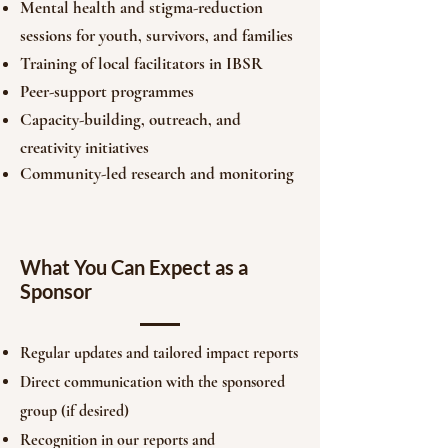
Mental health and stigma-reduction
sessions for youth, survivors, and families
Training of local facilitators in IBSR
Peer-support programmes
Capacity-building, outreach, and
creativity initiatives
Community-led research and monitoring
What You Can Expect as a
Sponsor
Regular updates and tailored impact reports
Direct communication with the sponsored
group (if desired)
Recognition in our reports and